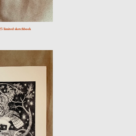
25 limited sketchbook