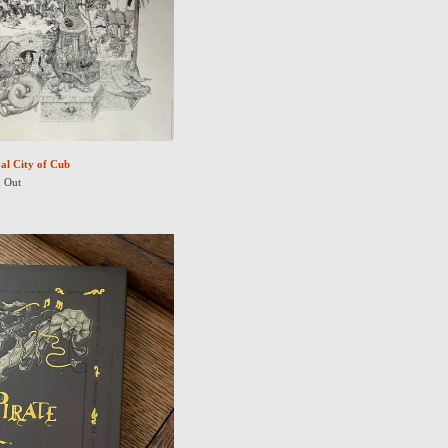
al City of Cub
d Out