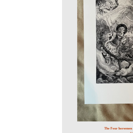
The Four horsemen o