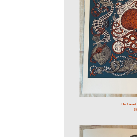
The Great 
$