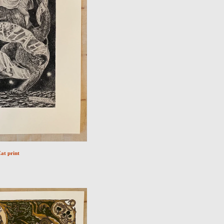
at print