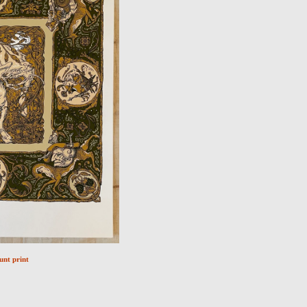
nt print