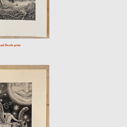
and Death print