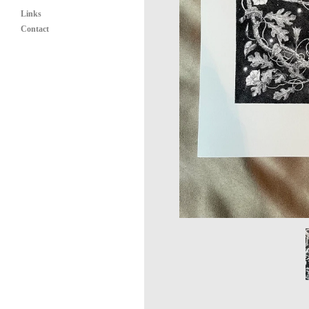
Links
Contact