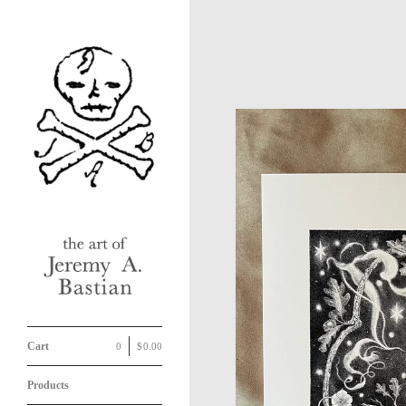
Cart
0
|
$
0.00
Products