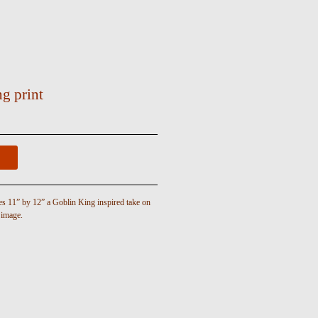
g print
es 11” by 12” a Goblin King inspired take on
 image.