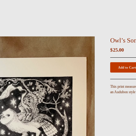
Owl’s Son
$
25.00
Add to Cart
This print measur
an Audubon style