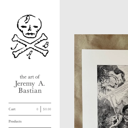
Cart
0
|
$
0.00
Products