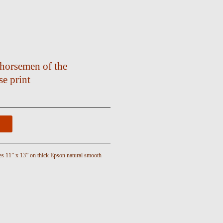
horsemen of the
e print
es 11” x 13” on thick Epson natural smooth