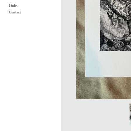
Links
Contact