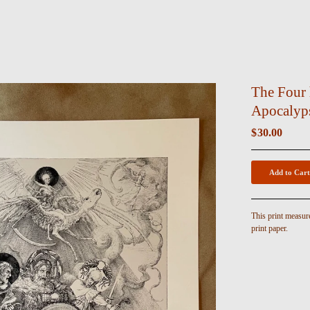
The Four 
Apocalyps
$
30.00
Add to Cart
This print measur
print paper.