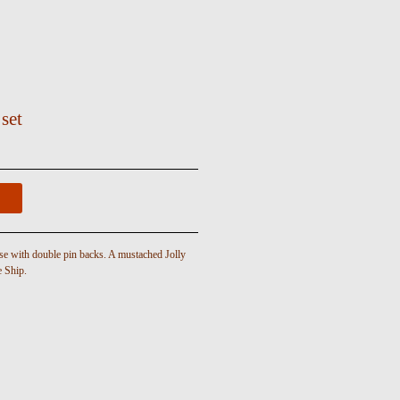
 set
se with double pin backs. A mustached Jolly
e Ship.