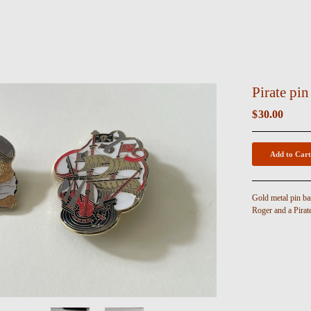
Pirate pin
$
30.00
Add to Cart
Gold metal pin ba
Roger and a Pirat