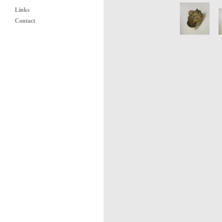
Links
Contact