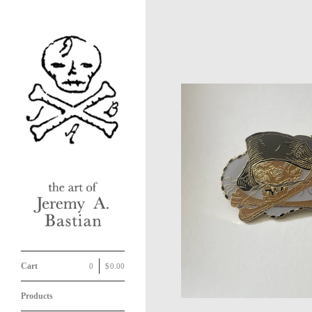
Cart
0
|
$
0.00
Products